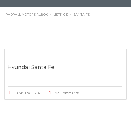
PADPALL MOTORS ALBOX
>
LISTINGS
>
SANTA FE
Hyundai Santa Fe
February 3, 2025
No Comments