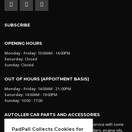
SUBSCRIBE
OPENING HOURS
Monday - Friday:
10:00AM - 14:00PM
Saturday:
Closed
Sunday:
Closed.
OUT OF HOURS (APPOITMENT BASIS)
Monday - Friday:
14:00AM - 21::00PM
Saturday:
14:00AM - 19:00PM
Sunday:
10:00 - 17:00
AUTOLLER CAR PARTS AND ACCESSORIES
Autoller at PadPall operates a car parts ordering service with some
PadPall Collects Cookies for
essential parts in stock already - oil, fuel and air filters, engine oils,