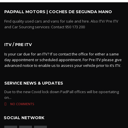
PADPALL MOTORS | COCHES DE SEGUNDA MANO
Find quality used cars and vans for sale and hire. Also ITV/ Pre ITV
and Car Sourcing services: Contact 950 173 200
ITV / PRE ITV
Is your car due for an ITV? If so contact the office for either a same
day appointment or scheduled appointment. For Pre ITV please give
advanced notice to enable us to assess your vehicle prior to it’s ITV.
SERVICE NEWS & UPDATES
Due to the new Covid lock down PadPall offices will be opoertating
on...
NO COMMENTS
SOCIAL NETWORK