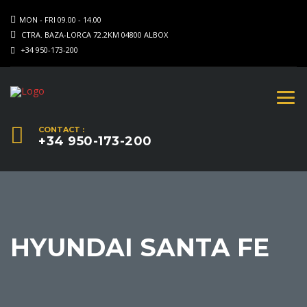
MON - FRI 09.00 - 14.00
CTRA. BAZA-LORCA 72.2KM 04800 ALBOX
+34 950-173-200
CONTACT :
+34 950-173-200
HYUNDAI SANTA FE