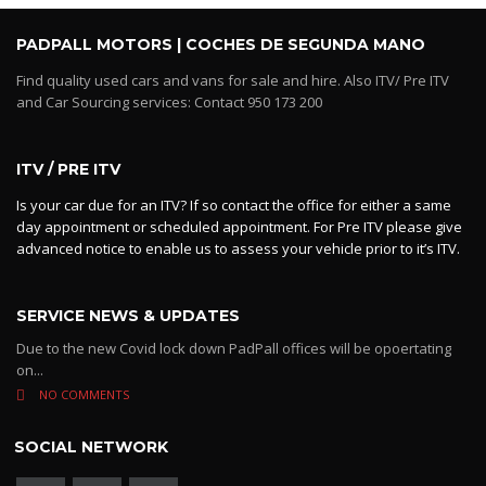
PADPALL MOTORS | COCHES DE SEGUNDA MANO
Find quality used cars and vans for sale and hire. Also ITV/ Pre ITV
and Car Sourcing services: Contact 950 173 200
ITV / PRE ITV
Is your car due for an ITV? If so contact the office for either a same
day appointment or scheduled appointment. For Pre ITV please give
advanced notice to enable us to assess your vehicle prior to it’s ITV.
SERVICE NEWS & UPDATES
Due to the new Covid lock down PadPall offices will be opoertating
on...
NO COMMENTS
SOCIAL NETWORK