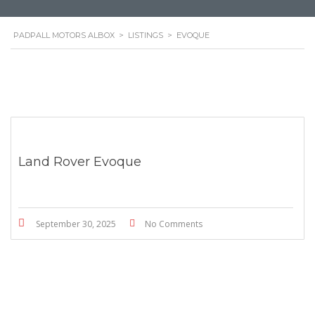
PADPALL MOTORS ALBOX
>
LISTINGS
>
EVOQUE
Land Rover Evoque
September 30, 2025
No Comments