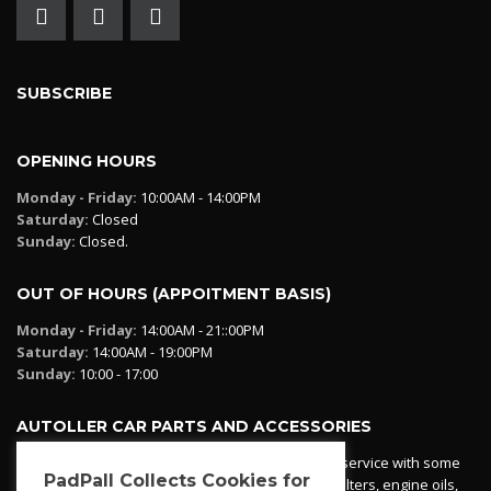
SUBSCRIBE
OPENING HOURS
Monday - Friday:
10:00AM - 14:00PM
Saturday:
Closed
Sunday:
Closed.
OUT OF HOURS (APPOITMENT BASIS)
Monday - Friday:
14:00AM - 21::00PM
Saturday:
14:00AM - 19:00PM
Sunday:
10:00 - 17:00
AUTOLLER CAR PARTS AND ACCESSORIES
Autoller at PadPall operates a car parts ordering service with some
PadPall Collects Cookies for
essential parts in stock already - oil, fuel and air filters, engine oils,