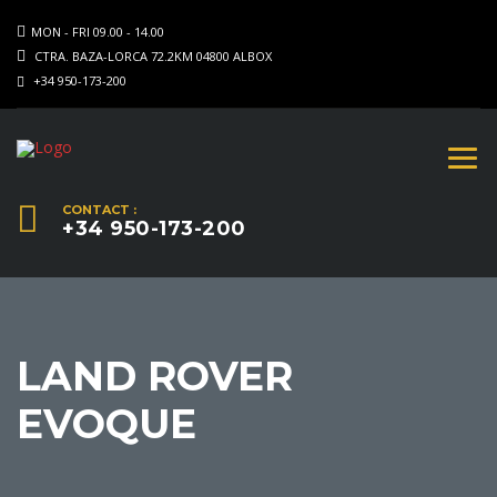
MON - FRI 09.00 - 14.00
CTRA. BAZA-LORCA 72.2KM 04800 ALBOX
+34 950-173-200
CONTACT :
+34 950-173-200
LAND ROVER
EVOQUE