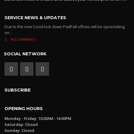
SERVICE NEWS & UPDATES
Due to the new Covid lock down PadPall offices will be opoertating
on...
NO COMMENTS
SOCIAL NETWORK
SUBSCRIBE
OPENING HOURS
Monday - Friday:
10:00AM - 14:00PM
Saturday:
Closed
Sunday:
Closed.