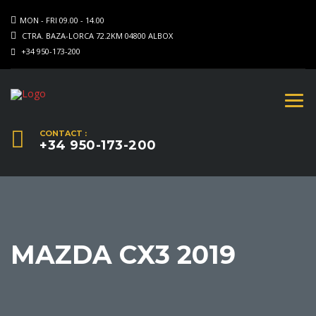
MON - FRI 09.00 - 14.00
CTRA. BAZA-LORCA 72.2KM 04800 ALBOX
+34 950-173-200
CONTACT :
+34 950-173-200
MAZDA CX3 2019