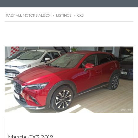
PADPALL MOTORS ALBOX
>
LISTINGS
>
CX3
Mazda CX3 2019