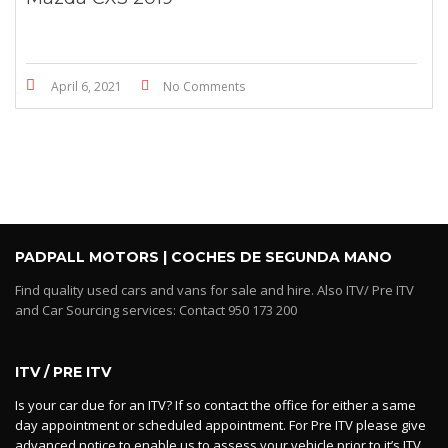
April 6, 2021
No Comments
PADPALL MOTORS | COCHES DE SEGUNDA MANO
Find quality used cars and vans for sale and hire. Also ITV/ Pre ITV
and Car Sourcing services: Contact 950 173 200
ITV / PRE ITV
Is your car due for an ITV? If so contact the office for either a same
day appointment or scheduled appointment. For Pre ITV please give
advanced notice to enable us to assess your vehicle prior to it’s ITV.