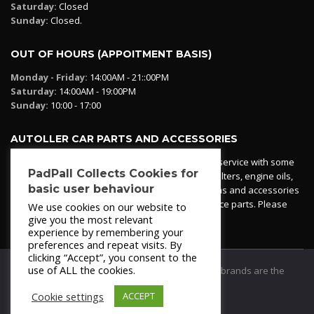
Saturday:
Closed
Sunday:
Closed.
OUT OF HOURS (APPOITMENT BASIS)
Monday - Friday:
14:00AM - 21::00PM
Saturday:
14:00AM - 19:00PM
Sunday:
10:00 - 17:00
AUTOLLER CAR PARTS AND ACCESSORIES
Autoller at PadPall operates a car parts ordering service with some
PadPall Collects Cookies for
essential parts in stock already - oil, fuel and air filters, engine oils,
basic user behaviour
additives etc. Pop in to the office and see our items and accessories
or if we have your part in stock. We can also source parts. Please
We use cookies on our website to
contact 950 173 200
give you the most relevant
experience by remembering your
preferences and repeat visits. By
clicking “Accept”, you consent to the
use of ALL the cookies.
© 2021
PadPall Motors Albox
Trademarks and brands are the
property of PadPall.
Cookie settings
ACCEPT