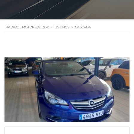
PADPALL MOTORS ALBOX
>
LISTINGS
>
CASCADA