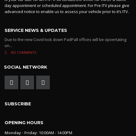
day appointment or scheduled appointment. For Pre ITV please give
advanced notice to enable us to assess your vehicle prior to it’s ITV.
SERVICE NEWS & UPDATES
Due to the new Covid lock down PadPall offices will be opoertating
on...
NO COMMENTS
SOCIAL NETWORK
SUBSCRIBE
OPENING HOURS
Monday - Friday:
10:00AM - 14:00PM