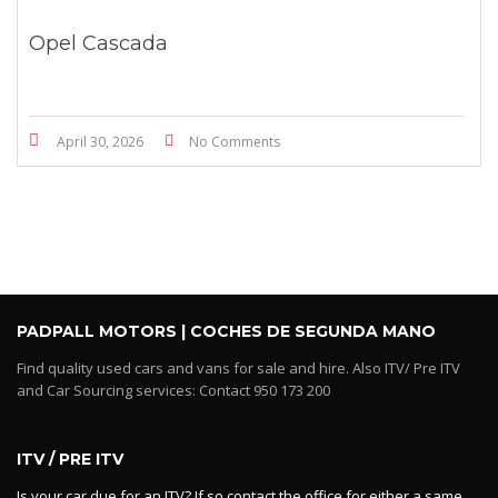
Opel Cascada
April 30, 2026
No Comments
PADPALL MOTORS | COCHES DE SEGUNDA MANO
Find quality used cars and vans for sale and hire. Also ITV/ Pre ITV
and Car Sourcing services: Contact 950 173 200
ITV / PRE ITV
Is your car due for an ITV? If so contact the office for either a same