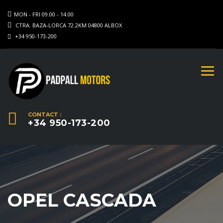
MON - FRI 09.00 - 14.00
CTRA. BAZA-LORCA 72.2KM 04800 ALBOX
+34 950-173-200
CONTACT :
+34 950-173-200
OPEL CASCADA