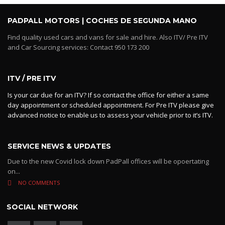
PADPALL MOTORS | COCHES DE SEGUNDA MANO
Find quality used cars and vans for sale and hire. Also ITV/ Pre ITV
and Car Sourcing services: Contact 950 173 200
ITV / PRE ITV
Is your car due for an ITV? If so contact the office for either a same
day appointment or scheduled appointment. For Pre ITV please give
advanced notice to enable us to assess your vehicle prior to it’s ITV.
SERVICE NEWS & UPDATES
Due to the new Covid lock down PadPall offices will be opoertating
on...
NO COMMENTS
SOCIAL NETWORK