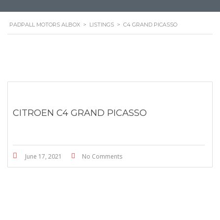
PADPALL MOTORS ALBOX
>
LISTINGS
>
C4 GRAND PICASSO
CITROEN C4 GRAND PICASSO
June 17, 2021
No Comments