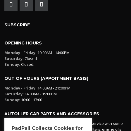
SUBSCRIBE
OPENING HOURS
Monday - Friday:
10:00AM - 14:00PM
Saturday:
Closed
Sunday:
Closed.
OUT OF HOURS (APPOITMENT BASIS)
Monday - Friday:
14:00AM - 21::00PM
Saturday:
14:00AM - 19:00PM
Sunday:
10:00 - 17:00
AUTOLLER CAR PARTS AND ACCESSORIES
Autoller at PadPall operates a car parts ordering service with some
PadPall Collects Cookies for
essential parts in stock already - oil, fuel and air filters, engine oils,