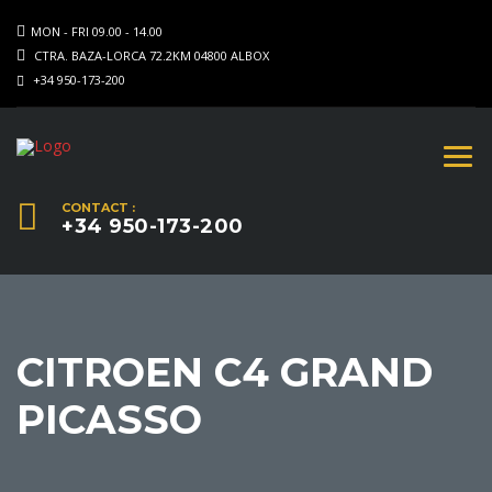
MON - FRI 09.00 - 14.00
CTRA. BAZA-LORCA 72.2KM 04800 ALBOX
+34 950-173-200
CONTACT :
+34 950-173-200
CITROEN C4 GRAND
PICASSO