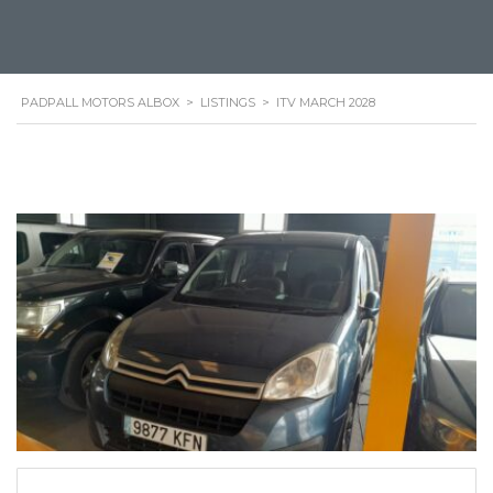
PADPALL MOTORS ALBOX
>
LISTINGS
>
ITV MARCH 2028