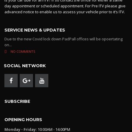
day appointment or scheduled appointment. For Pre ITV please give
advanced notice to enable us to assess your vehicle prior to it’s ITV.
SERVICE NEWS & UPDATES
Due to the new Covid lock down PadPall offices will be opoertating
on...
NO COMMENTS
SOCIAL NETWORK
SUBSCRIBE
OPENING HOURS
Monday - Friday:
10:00AM - 14:00PM