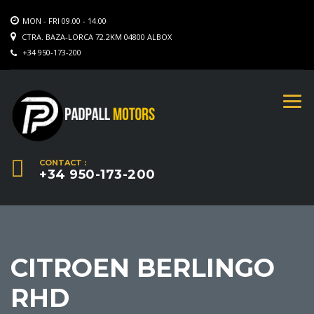
MON - FRI 09.00 - 14.00
CTRA. BAZA-LORCA 72.2KM 04800 ALBOX
+34 950-173-200
CONTACT :
+34 950-173-200
CITROEN BERLINGO
RHD