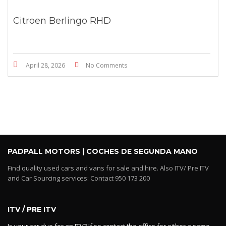
Citroen Berlingo RHD
April 28, 2026
No Comments
PADPALL MOTORS | COCHES DE SEGUNDA MANO
Find quality used cars and vans for sale and hire. Also ITV/ Pre ITV
and Car Sourcing services: Contact 950 173 200
ITV / PRE ITV
Is your car due for an ITV? If so contact the office for either a same