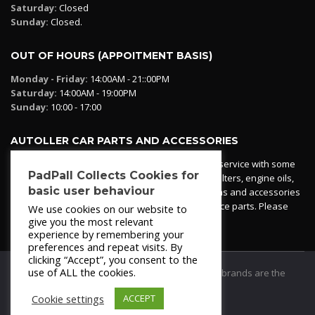
Saturday:
Closed
Sunday:
Closed.
OUT OF HOURS (APPOITMENT BASIS)
Monday - Friday:
14:00AM - 21::00PM
Saturday:
14:00AM - 19:00PM
Sunday:
10:00 - 17:00
AUTOLLER CAR PARTS AND ACCESSORIES
Autoller at PadPall operates a car parts ordering service with some
PadPall Collects Cookies for
essential parts in stock already - oil, fuel and air filters, engine oils,
basic user behaviour
additives etc. Pop in to the office and see our items and accessories
or if we have your part in stock. We can also source parts. Please
We use cookies on our website to
contact 950 173 200
give you the most relevant
experience by remembering your
preferences and repeat visits. By
clicking “Accept”, you consent to the
use of ALL the cookies.
© 2021
PadPall Motors Albox
Trademarks and brands are the
property of PadPall.
Cookie settings
ACCEPT