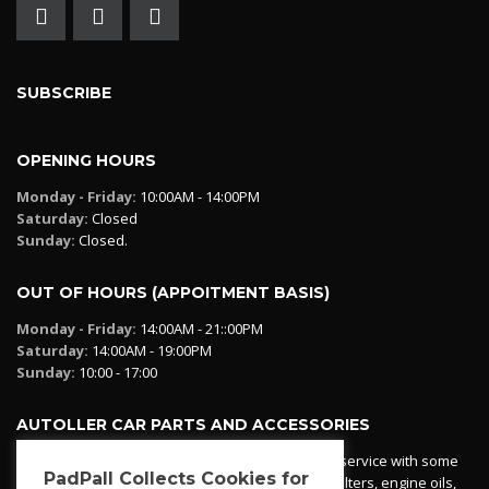
SUBSCRIBE
OPENING HOURS
Monday - Friday:
10:00AM - 14:00PM
Saturday:
Closed
Sunday:
Closed.
OUT OF HOURS (APPOITMENT BASIS)
Monday - Friday:
14:00AM - 21::00PM
Saturday:
14:00AM - 19:00PM
Sunday:
10:00 - 17:00
AUTOLLER CAR PARTS AND ACCESSORIES
Autoller at PadPall operates a car parts ordering service with some
PadPall Collects Cookies for
essential parts in stock already - oil, fuel and air filters, engine oils,