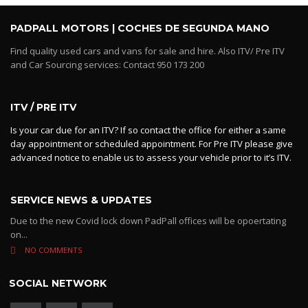
PADPALL MOTORS | COCHES DE SEGUNDA MANO
Find quality used cars and vans for sale and hire. Also ITV/ Pre ITV
and Car Sourcing services: Contact 950 173 200
ITV / PRE ITV
Is your car due for an ITV? If so contact the office for either a same
day appointment or scheduled appointment. For Pre ITV please give
advanced notice to enable us to assess your vehicle prior to it’s ITV.
SERVICE NEWS & UPDATES
Due to the new Covid lock down PadPall offices will be opoertating
on...
NO COMMENTS
SOCIAL NETWORK