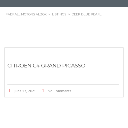
PADPALL MOTORS ALBOX
>
LISTINGS
>
DEEP BLUE PEARL
CITROEN C4 GRAND PICASSO
June 17, 2021
No Comments