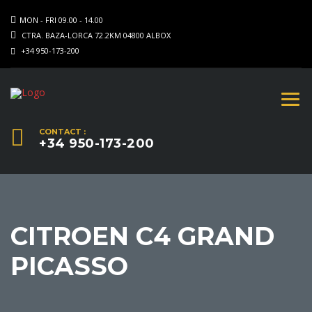
MON - FRI 09.00 - 14.00
CTRA. BAZA-LORCA 72.2KM 04800 ALBOX
+34 950-173-200
CONTACT :
+34 950-173-200
CITROEN C4 GRAND
PICASSO