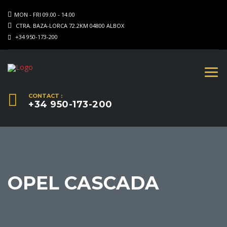
MON - FRI 09.00 - 14.00
CTRA. BAZA-LORCA 72.2KM 04800 ALBOX
+34 950-173-200
CONTACT :
+34 950-173-200
OPEL CASCADA