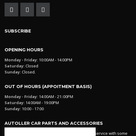
SUBSCRIBE
OPENING HOURS
Monday - Friday:
10:00AM - 14:00PM
Saturday:
Closed
Sunday:
Closed.
OUT OF HOURS (APPOITMENT BASIS)
Monday - Friday:
14:00AM - 21::00PM
Saturday:
14:00AM - 19:00PM
Sunday:
10:00 - 17:00
AUTOLLER CAR PARTS AND ACCESSORIES
Autoller at PadPall operates a car parts ordering service with some