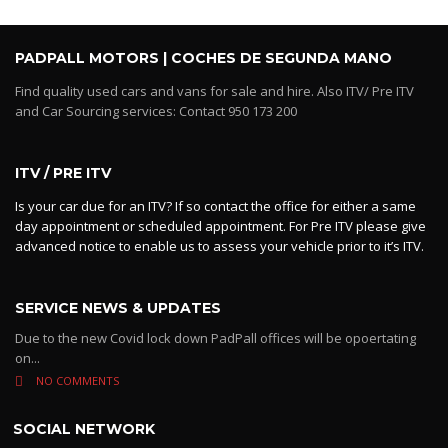
PADPALL MOTORS | COCHES DE SEGUNDA MANO
Find quality used cars and vans for sale and hire. Also ITV/ Pre ITV
and Car Sourcing services: Contact 950 173 200
ITV / PRE ITV
Is your car due for an ITV? If so contact the office for either a same
day appointment or scheduled appointment. For Pre ITV please give
advanced notice to enable us to assess your vehicle prior to it’s ITV.
SERVICE NEWS & UPDATES
Due to the new Covid lock down PadPall offices will be opoertating
on...
NO COMMENTS
SOCIAL NETWORK