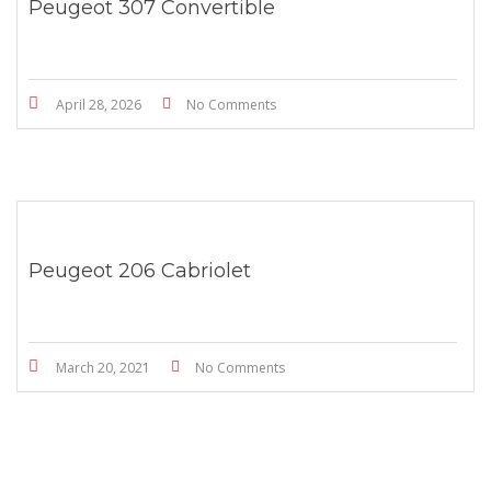
Peugeot 307 Convertible
April 28, 2026
No Comments
Peugeot 206 Cabriolet
March 20, 2021
No Comments