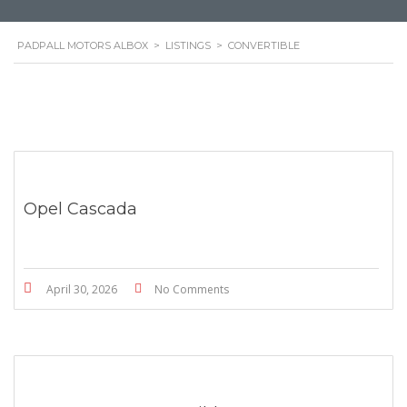
PADPALL MOTORS ALBOX
>
LISTINGS
>
CONVERTIBLE
Opel Cascada
April 30, 2026
No Comments