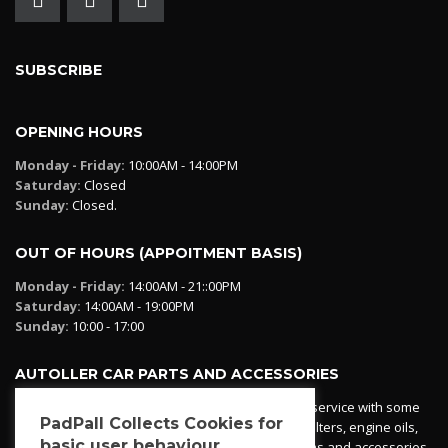
SUBSCRIBE
OPENING HOURS
Monday - Friday:
10:00AM - 14:00PM
Saturday:
Closed
Sunday:
Closed.
OUT OF HOURS (APPOITMENT BASIS)
Monday - Friday:
14:00AM - 21::00PM
Saturday:
14:00AM - 19:00PM
Sunday:
10:00 - 17:00
AUTOLLER CAR PARTS AND ACCESSORIES
Autoller at PadPall operates a car parts ordering service with some
PadPall Collects Cookies for
essential parts in stock already - oil, fuel and air filters, engine oils,
basic user behaviour
additives etc. Pop in to the office and see our items and accessories