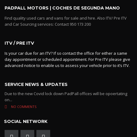
PADPALL MOTORS | COCHES DE SEGUNDA MANO
Find quality used cars and vans for sale and hire. Also ITV/ Pre ITV
and Car Sourcing services: Contact 950 173 200
ITV / PRE ITV
Is your car due for an ITV? If so contact the office for either a same
day appointment or scheduled appointment. For Pre ITV please give
advanced notice to enable us to assess your vehicle prior to it’s ITV.
SERVICE NEWS & UPDATES
Due to the new Covid lock down PadPall offices will be opoertating
on...
NO COMMENTS
SOCIAL NETWORK