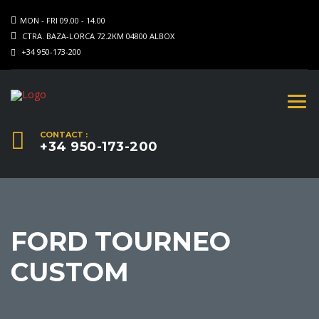
MON - FRI 09.00 - 14.00
CTRA. BAZA-LORCA 72.2KM 04800 ALBOX
+34 950-173-200
CONTACT :
+34 950-173-200
FORD TOURNEO
CUSTOM