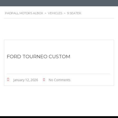
PADPALL MOTORS ALBOX
>
VEHICLES
>
9 SEATER
FORD TOURNEO CUSTOM
January 12, 2026
No Comments