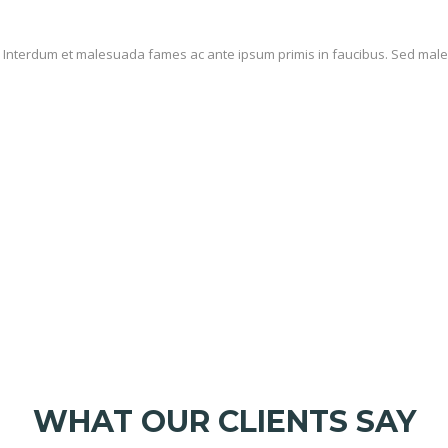
it. Interdum et malesuada fames ac ante ipsum primis in faucibus. Sed male
VEHICLE CATEGORIES
WHAT OUR CLIENTS SAY