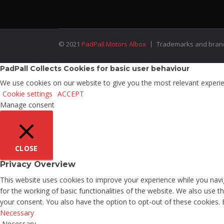
© 2021
PadPall Motors Albox
Trademarks and brands
PadPall Collects Cookies for basic user behaviour
We use cookies on our website to give you the most relevant experien
Cookie settings
ACCEPT
Manage consent
CLOSE
Privacy Overview
This website uses cookies to improve your experience while you navig
for the working of basic functionalities of the website. We also use 
your consent. You also have the option to opt-out of these cookies.
Necessary
Necessary