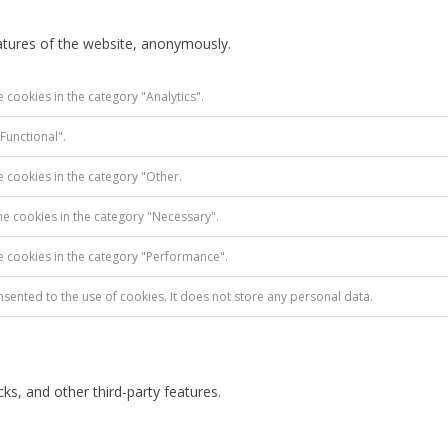
eatures of the website, anonymously.
 cookies in the category "Analytics".
Functional".
e cookies in the category "Other.
he cookies in the category "Necessary".
he cookies in the category "Performance".
sented to the use of cookies. It does not store any personal data.
ks, and other third-party features.