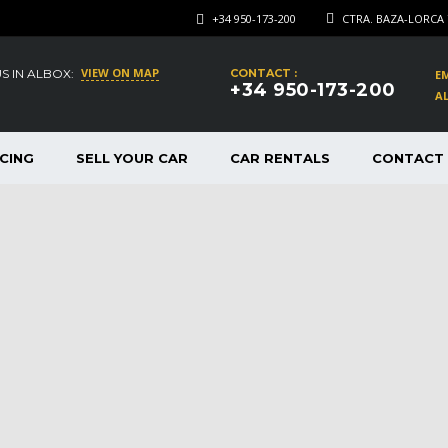
+34 950-173-200
CTRA. BAZA-LORCA 
VIEW ON MAP
US IN ALBOX:
CONTACT :
EM
+34 950-173-200
AL
CING
SELL YOUR CAR
CAR RENTALS
CONTACT 