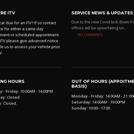
PRE ITV
SERVICE NEWS & UPDATES
Due to the new Covid lock down P
car due for an ITV? If so contact
offices will be opoertating on...
ice for either a same day
tment or scheduled appointment.
NO COMMENTS
 ITV please give advanced notice
le us to assess your vehicle prior
V.
ING HOURS
OUT OF HOURS (APPOITM
BASIS)
 - Friday:
10:00AM - 14:00PM
Monday - Friday:
14:00AM - 21::0
ay:
Closed
Saturday:
14:00AM - 19:00PM
y:
Closed.
Sunday:
10:00 - 17:00