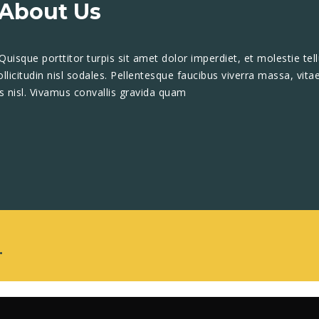
About Us
 Quisque porttitor turpis sit amet dolor imperdiet, et molestie tell
icitudin nisl sodales. Pellentesque faucibus viverra massa, vita
is nisl. Vivamus convallis gravida quam
.