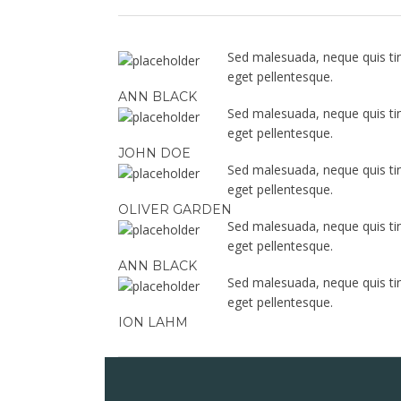
Sed malesuada, neque quis tinc
eget pellentesque.
ANN BLACK
Sed malesuada, neque quis tinc
eget pellentesque.
JOHN DOE
Sed malesuada, neque quis tinc
eget pellentesque.
OLIVER GARDEN
Sed malesuada, neque quis tinc
eget pellentesque.
ANN BLACK
Sed malesuada, neque quis tinc
eget pellentesque.
ION LAHM