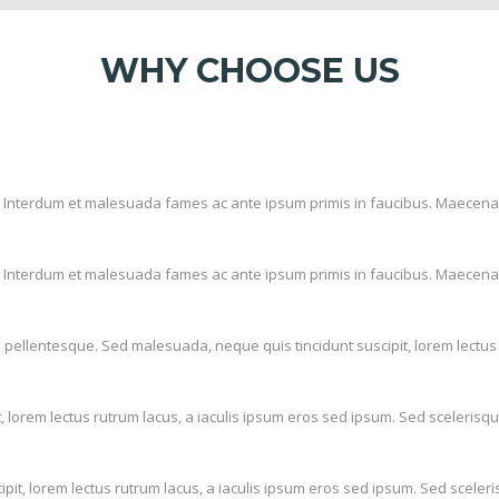
WHY CHOOSE US
it. Interdum et malesuada fames ac ante ipsum primis in faucibus. Maecena
it. Interdum et malesuada fames ac ante ipsum primis in faucibus. Maecena
pellentesque. Sed malesuada, neque quis tincidunt suscipit, lorem lectus 
 lorem lectus rutrum lacus, a iaculis ipsum eros sed ipsum. Sed scelerisq
it, lorem lectus rutrum lacus, a iaculis ipsum eros sed ipsum. Sed sceler