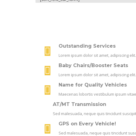
Outstanding Services
Lorem ipsum dolor sit amet, adipiscing el
Baby Chairs/Booster Seats
Lorem ipsum dolor sit amet, adipiscing el
Name for Quality Vehicles
Maecenas lobortis vestibulum ipsum vitae 
AT/MT Transmission
Sed malesuada, neque quis tincidunt suscipit,
GPS on Every Vehicle!
Sed malesuada, neque quis tincidunt suscip