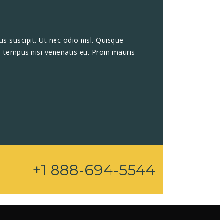
us suscipit. Ut nec odio nisl. Quisque
e tempus nisi venenatis eu. Proin mauris
+1 888-694-5544