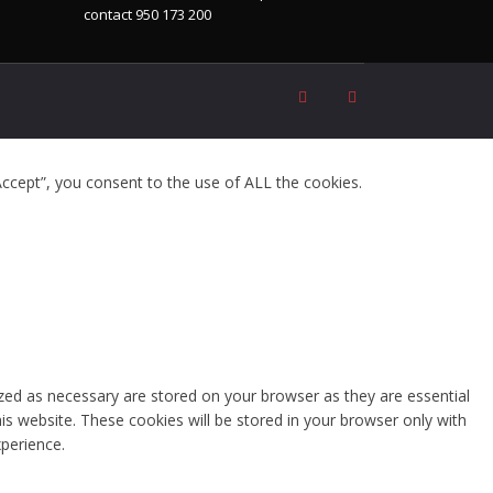
contact 950 173 200
ccept”, you consent to the use of ALL the cookies.
zed as necessary are stored on your browser as they are essential
is website. These cookies will be stored in your browser only with
perience.