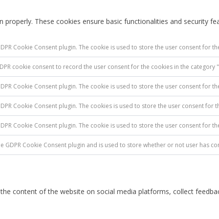
n properly. These cookies ensure basic functionalities and security f
GDPR Cookie Consent plugin. The cookie is used to store the user consent for the
GDPR cookie consent to record the user consent for the cookies in the category "
GDPR Cookie Consent plugin. The cookie is used to store the user consent for th
 GDPR Cookie Consent plugin. The cookies is used to store the user consent for t
 GDPR Cookie Consent plugin. The cookie is used to store the user consent for t
the GDPR Cookie Consent plugin and is used to store whether or not user has con
g the content of the website on social media platforms, collect feedbac