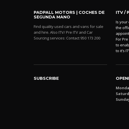
PADPALL MOTORS | COCHES DE
ITV / 
SEGUNDA MANO
Is your 
Find quality used cars and vans for sale
the off
and hire. Also ITV/ Pre ITV and Car
appoin
Sourcing services: Contact 950 173 200
For Pre
to enab
to it’s IT
SUBSCRIBE
OPEN
Monday
Saturd
Sunda