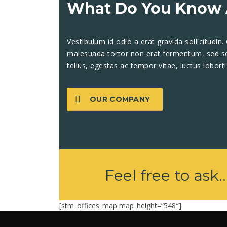
What Do You Know 
Vestibulum id odio a erat gravida sollicitudin.
malesuada tortor non erat fermentum, sed soll
tellus, egestas ac tempor vitae, luctus lobort
OUR COMPANY
Feel free to ask..
[stm_offices_map map_height=”548″]