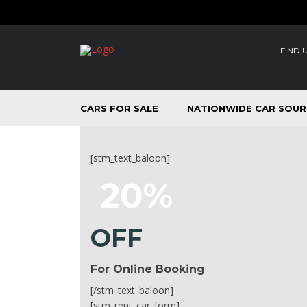
FIND 
CARS FOR SALE
NATIONWIDE CAR SOUR
[stm_text_baloon]
20%
OFF
For Online Booking
[/stm_text_baloon]
[stm_rent_car_form]