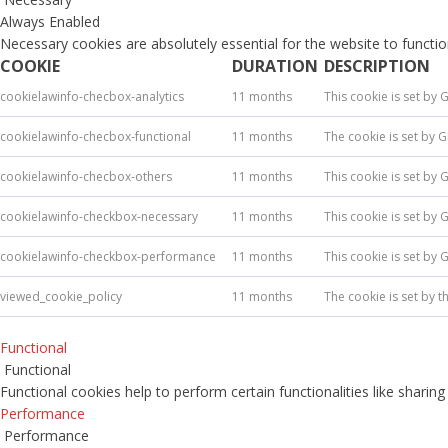
Always Enabled
Necessary cookies are absolutely essential for the website to functio
COOKIE
DURATION
DESCRIPTION
cookielawinfo-checbox-analytics
11 months
This cookie is set by 
cookielawinfo-checbox-functional
11 months
The cookie is set by 
cookielawinfo-checbox-others
11 months
This cookie is set by 
cookielawinfo-checkbox-necessary
11 months
This cookie is set by
cookielawinfo-checkbox-performance
11 months
This cookie is set by
viewed_cookie_policy
11 months
The cookie is set by 
Functional
Functional
Functional cookies help to perform certain functionalities like sharin
Performance
Performance