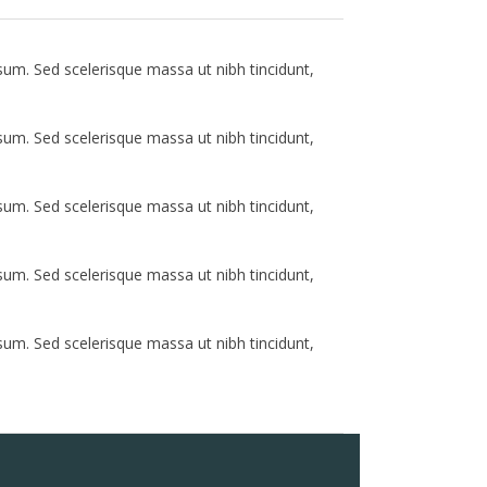
psum. Sed scelerisque massa ut nibh tincidunt,
psum. Sed scelerisque massa ut nibh tincidunt,
psum. Sed scelerisque massa ut nibh tincidunt,
psum. Sed scelerisque massa ut nibh tincidunt,
psum. Sed scelerisque massa ut nibh tincidunt,