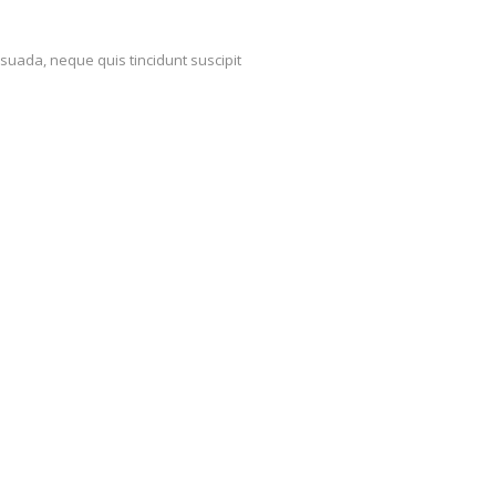
suada, neque quis tincidunt suscipit