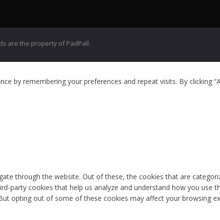
 are the property of PadPall.
ce by remembering your preferences and repeat visits. By clicking “A
ate through the website. Out of these, the cookies that are categori
third-party cookies that help us analyze and understand how you use th
 But opting out of some of these cookies may affect your browsing ex