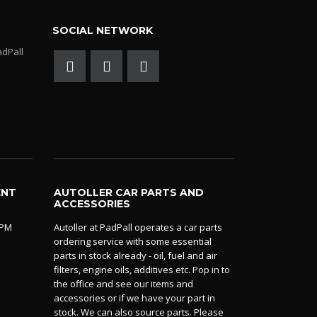
SOCIAL NETWORK
adPall
ENT
AUTOLLER CAR PARTS AND
ACCESSORIES
0PM
Autoller at PadPall operates a car parts
ordering service with some essential
parts in stock already - oil, fuel and air
filters, engine oils, additives etc. Pop in to
the office and see our items and
accessories or if we have your part in
stock. We can also source parts. Please