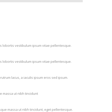
s lobortis vestibulum ipsum vitae pellentesque.
s lobortis vestibulum ipsum vitae pellentesque.
rutrum lacus, a iaculis ipsum eros sed ipsum.
ue massa ut nibh tincidunt
isque massa ut nibh tincidunt, eget pellentesque.