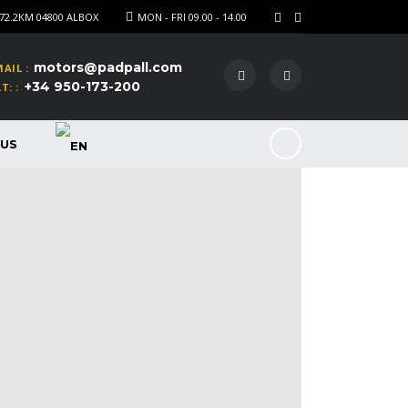
72.2KM 04800 ALBOX
MON - FRI 09.00 - 14.00
motors@padpall.com
AIL :
+34 950-173-200
T: :
US