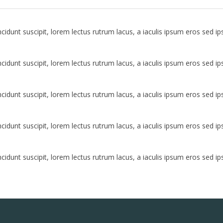
idunt suscipit, lorem lectus rutrum lacus, a iaculis ipsum eros sed i
idunt suscipit, lorem lectus rutrum lacus, a iaculis ipsum eros sed i
idunt suscipit, lorem lectus rutrum lacus, a iaculis ipsum eros sed i
idunt suscipit, lorem lectus rutrum lacus, a iaculis ipsum eros sed i
idunt suscipit, lorem lectus rutrum lacus, a iaculis ipsum eros sed i