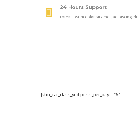
24 Hours Support
Lorem ipsum dolor sit amet, adipiscing el
[stm_car_class_grid posts_per_page=”6″]