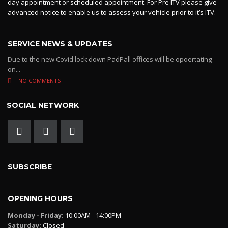
day appointment or scheduled appointment. For Pre ITV please give
advanced notice to enable us to assess your vehicle prior to it’s ITV.
SERVICE NEWS & UPDATES
Due to the new Covid lock down PadPall offices will be opoertating
on...
NO COMMENTS
SOCIAL NETWORK
SUBSCRIBE
OPENING HOURS
Monday - Friday:
10:00AM - 14:00PM
Saturday:
Closed