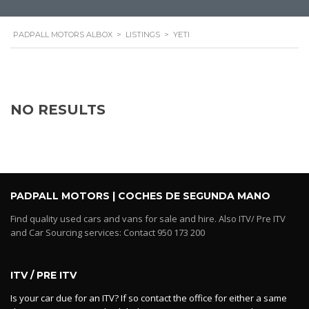
PADPALL MOTORS ALBOX
>
LISTINGS
>
YETI
NO RESULTS
PADPALL MOTORS | COCHES DE SEGUNDA MANO
Find quality used cars and vans for sale and hire. Also ITV/ Pre ITV
and Car Sourcing services: Contact 950 173 200
ITV / PRE ITV
Is your car due for an ITV? If so contact the office for either a same