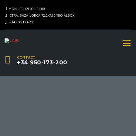
MON - FRI 09.00 - 14.00
CTRA. BAZA-LORCA 72.2KM 04800 ALBOX
+34 950-173-200
CONTACT :
+34 950-173-200