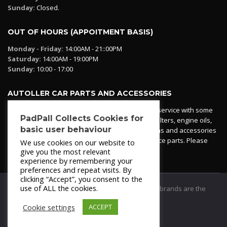
Sunday:
Closed.
OUT OF HOURS (APPOITMENT BASIS)
Monday - Friday:
14:00AM - 21::00PM
Saturday:
14:00AM - 19:00PM
Sunday:
10:00 - 17:00
AUTOLLER CAR PARTS AND ACCESSORIES
Autoller at PadPall operates a car parts ordering service with some
PadPall Collects Cookies for
essential parts in stock already - oil, fuel and air filters, engine oils,
basic user behaviour
additives etc. Pop in to the office and see our items and accessories
or if we have your part in stock. We can also source parts. Please
We use cookies on our website to
contact 950 173 200
give you the most relevant
experience by remembering your
preferences and repeat visits. By
clicking “Accept”, you consent to the
use of ALL the cookies.
© 2021
PadPall Motors Albox
Trademarks and brands are the
property of PadPall.
Cookie settings
ACCEPT