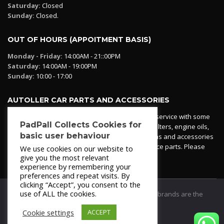
Saturday:
Closed
Sunday:
Closed.
OUT OF HOURS (APPOITMENT BASIS)
Monday - Friday:
14:00AM - 21::00PM
Saturday:
14:00AM - 19:00PM
Sunday:
10:00 - 17:00
AUTOLLER CAR PARTS AND ACCESSORIES
Autoller at PadPall operates a car parts ordering service with some
PadPall Collects Cookies for
essential parts in stock already - oil, fuel and air filters, engine oils,
basic user behaviour
additives etc. Pop in to the office and see our items and accessories
or if we have your part in stock. We can also source parts. Please
We use cookies on our website to
contact 950 173 200
give you the most relevant
experience by remembering your
preferences and repeat visits. By
clicking “Accept”, you consent to the
use of ALL the cookies.
© 2021
PadPall Motors Albox
Trademarks and brands are the
property of PadPall.
Cookie settings
ACCEPT