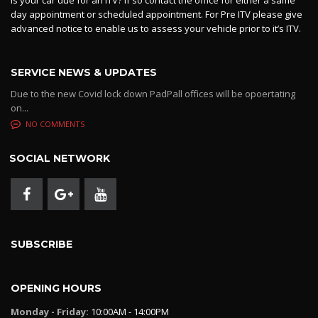
Is your car due for an ITV? If so contact the office for either a same
day appointment or scheduled appointment. For Pre ITV please give
advanced notice to enable us to assess your vehicle prior to it’s ITV.
SERVICE NEWS & UPDATES
Due to the new Covid lock down PadPall offices will be opoertating
on...
NO COMMENTS
SOCIAL NETWORK
SUBSCRIBE
OPENING HOURS
Monday - Friday:
10:00AM - 14:00PM