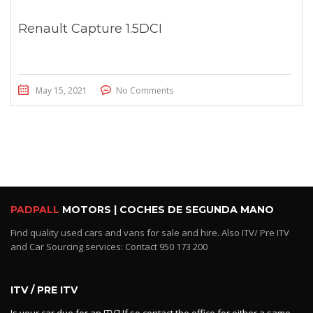
Renault Capture 1.5DCI
May 15, 2021
No Comments
PADPALL
MOTORS | COCHES DE SEGUNDA MANO
Find quality used cars and vans for sale and hire. Also ITV/ Pre ITV
and Car Sourcing services: Contact 950 173 200
ITV / PRE ITV