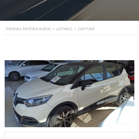
PADPALL MOTORS ALBOX
>
LISTINGS
>
CAPTURE