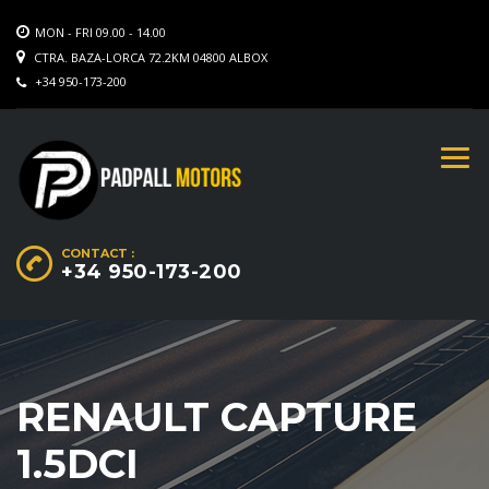
MON - FRI 09.00 - 14.00
CTRA. BAZA-LORCA 72.2KM 04800 ALBOX
+34 950-173-200
CONTACT :
+34 950-173-200
RENAULT CAPTURE
1.5DCI